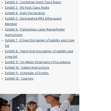
E
xhibit 2 - Corinthian Spirit Class Rules
Exhibit 3 - 90 Foot Class Rules
Exhibit 4 - Daily Declaration
Exhibit 5 - Designated RRS Afterguard
Member
Exhibit 6 - Pantaenius Laser Rangefinder
Instructions
Exhibit 7 - E-Sign Disclaimer of liability and crew
list
Exhibit 8 - Hand-Sign Disclaimer of liability and
crew list
Exhibit 9 - On-Water-Emergency-Procedures
Exhibit 10 - Sailing Instructions
Exhibit 11 - Schedule of Events
Exhibit 12 - Courses