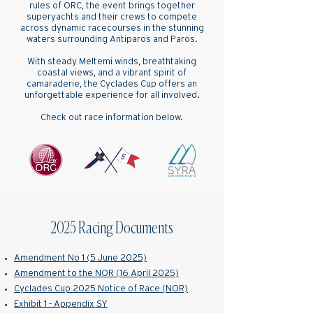
rules of ORC, the event brings together
superyachts and their crews to compete
across dynamic racecourses in the stunning
waters surrounding Antiparos and Paros.
With steady Meltemi winds, breathtaking
coastal views, and a vibrant spirit of
camaraderie, the Cyclades Cup offers an
unforgettable experience for all involved.
Check out race information below.
2025 Racing Documents
Amendment No 1 (5 June 2025)
Amendment to the NOR (16 April 2025)
Cyclades Cup 2025 Notice of Race (NOR)
Exhibit 1 - Appendix SY