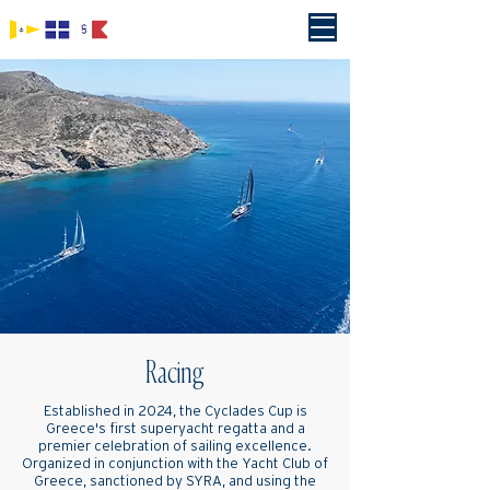
Racing
Established in 2024, the Cyclades Cup is
Greece's first superyacht regatta and a
premier celebration of sailing excellence.
Organized in conjunction with the Yacht Club of
Greece, sanctioned by SYRA, and using the