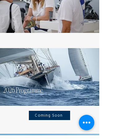
2026 Programme
Coming Soon