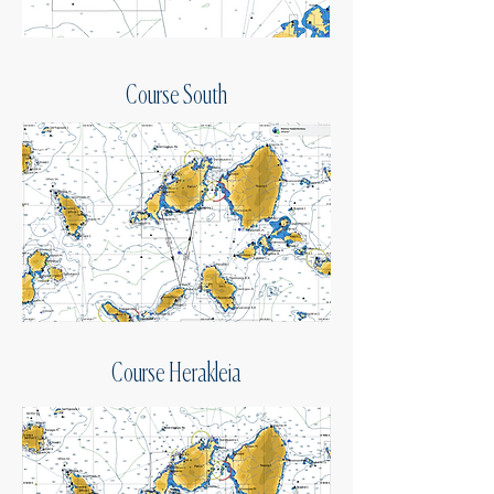
Course South
Course Herakleia