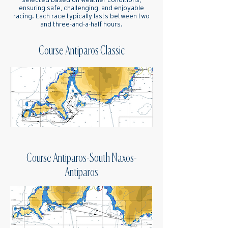
selected based on weather conditions,
ensuring safe, challenging, and enjoyable
racing. Each race typically lasts between two
and three-and-a-half hours.
Course Antiparos Classic
Course Antiparos-South Naxos-
Antiparos