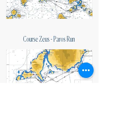
Course Zeus - Paros Run
Course Delta