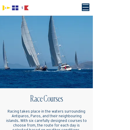
Race Courses
Racing takes place in the waters surrounding
Antiparos, Paros, and their neighbouring
islands. With six carefully designed courses to
choose from, the route for each day is