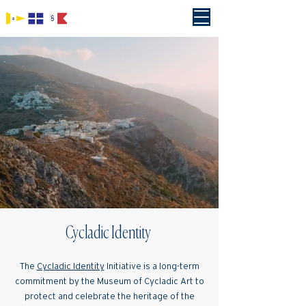
Cycladic Identity
The
Cycladic Identity
Initiative is a long-term
commitment by the Museum of Cycladic Art to
protect and celebrate the heritage of the