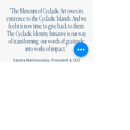
"
The Museum of Cycladic Art owes its
existence to the Cycladic Islands. And we
feel it is now time to give back to them.
The Cycladic Identity Initiative is our way
of transforming our words of gratitude
into works of impact."
Sandra Marinopoulou, President & CEO
Museum of Cycladic Art