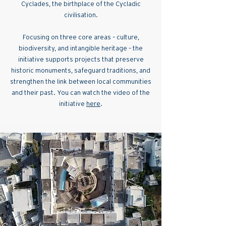
Cyclades, the birthplace of the Cycladic
civilisation.
Focusing on three core areas – culture,
biodiversity, and intangible heritage – the
initiative supports projects that preserve
historic monuments, safeguard traditions, and
strengthen the link between local communities
and their past. You can watch the video of the
initiative
here
.