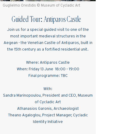
Guglielmo Orestidis © Museum of Cycladic Art
Guided Tour: Antiparos Castle
Join us for a special guided visit to one of the
most important medieval structures in the
Aegean - the Venetian Castle of Antiparos, built in
the 15th century as a fortified residential unit.
Where: Antiparos Castle
When: Friday 13 June 18:00 – 19:00
Final programme: TBC
With:
Sandra Marinopoulou, President and CEO, Museum
of Cycladic Art
Athanasios Garonis, Archaeologist
Theano Agaloglou, Project Manager, Cycladic
Identity Initiative