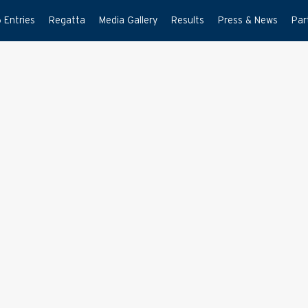
 Entries
Regatta
Media Gallery
Results
Press & News
Par