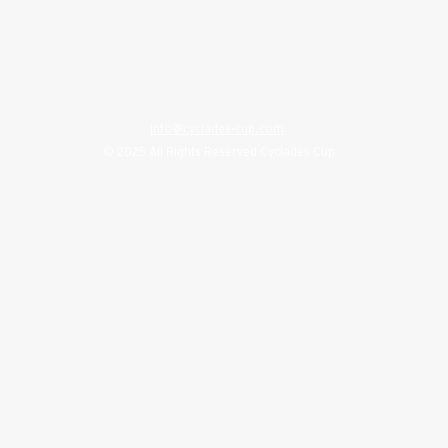
info@cyclades-cup.com
© 2025 All Rights Reserved Cyclades Cup