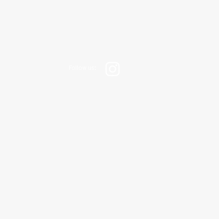
Follow us: