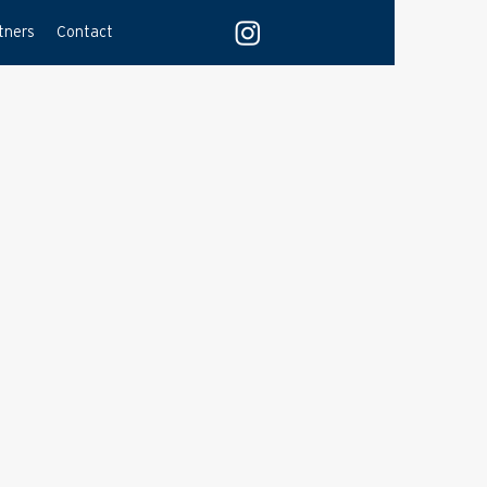
tners
Contact