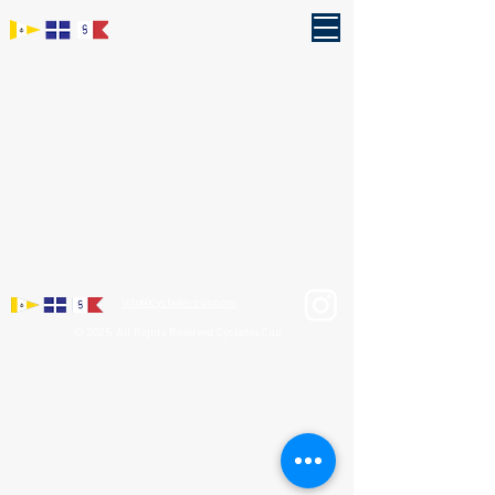
info@cyclades-cup.com
© 2025 All Rights Reserved Cyclades Cup